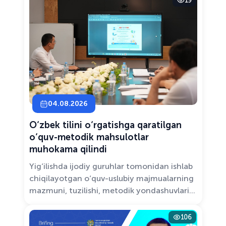
19
Solutions.”
04.08.2026
O‘zbek tilini o‘rgatishga qaratilgan
o‘quv-metodik mahsulotlar
muhokama qilindi
Yig‘ilishda ijodiy guruhlar tomonidan ishlab
chiqilayotgan o‘quv-uslubiy majmualarning
mazmuni, tuzilishi, metodik yondashuvlari
hamda va zamonaviy pedagogik talablarga
muvofiqligi atroflicha muhokama qilindi.
106