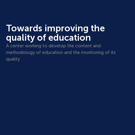
Towards improving the
quality of education
A center working to develop the content and
methodology of education and the monitoring of its
quality