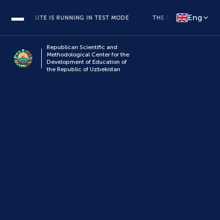
Eng
THE SITE IS RUNNING IN TEST MODE
THE SITE IS RUNNING IN 
Republican Scientific and
Methodological Center for the
Development of Education of
the Republic of Uzbekistan