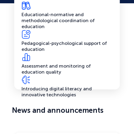
Educational-normative and
methodological coordination of
education
Pedagogical-psychological support of
education
Assessment and monitoring of
education quality
Introducing digital literacy and
innovative technologies
News and announcements