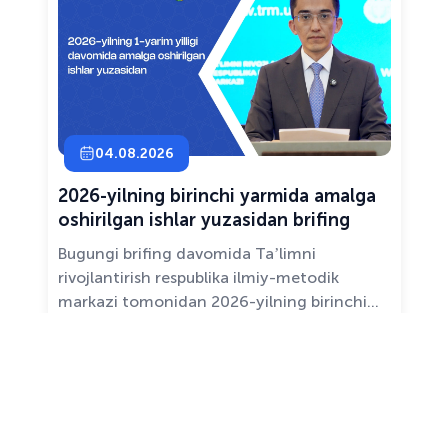
04.08.2026
2026-yilning birinchi yarmida amalga
oshirilgan ishlar yuzasidan brifing
Bugungi brifing davomida Taʼlimni
rivojlantirish respublika ilmiy-metodik
markazi tomonidan 2026-yilning birinchi
yarim yilligida taʼlim sifati va mazmunini
yaxshilash, sohani raqamlashtirish va
All news ›
pedagoglarni qoʻllab-quvvatlash maqsadida
amalga oshirilgan asosiy ishlar haqida
maʼlumot beramiz.