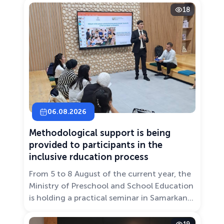
18
06.08.2026
Methodological support is being
provided to participants in the
inclusive rducation process
From 5 to 8 August of the current year, the
Ministry of Preschool and School Education
is holding a practical seminar in Samarkand
entitled “Development of Inclusive
Education: Challenges and Innovative