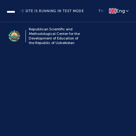
Eng
THE SITE IS RUNNING IN TEST MODE
THE SITE IS RUNNING IN
Republican Scientific and
Methodological Center for the
Development of Education of
the Republic of Uzbekistan