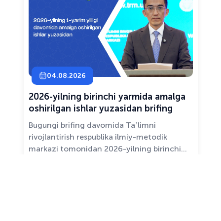
04.08.2026
2026-yilning birinchi yarmida amalga
oshirilgan ishlar yuzasidan brifing
Bugungi brifing davomida Taʼlimni
rivojlantirish respublika ilmiy-metodik
markazi tomonidan 2026-yilning birinchi
yarim yilligida taʼlim sifati va mazmunini
yaxshilash, sohani raqamlashtirish va
All news ›
pedagoglarni qoʻllab-quvvatlash maqsadida
amalga oshirilgan asosiy ishlar haqida
maʼlumot beramiz.