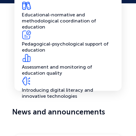
Educational-normative and
methodological coordination of
education
Pedagogical-psychological support of
education
Assessment and monitoring of
education quality
Introducing digital literacy and
innovative technologies
News and announcements