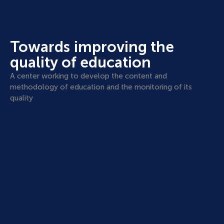
Towards improving the
quality of education
A center working to develop the content and
methodology of education and the monitoring of its
quality