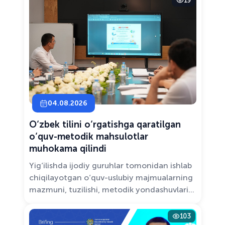
19
Solutions.”
04.08.2026
O‘zbek tilini o‘rgatishga qaratilgan
o‘quv-metodik mahsulotlar
muhokama qilindi
Yig‘ilishda ijodiy guruhlar tomonidan ishlab
chiqilayotgan o‘quv-uslubiy majmualarning
mazmuni, tuzilishi, metodik yondashuvlari
hamda va zamonaviy pedagogik talablarga
muvofiqligi atroflicha muhokama qilindi.
103