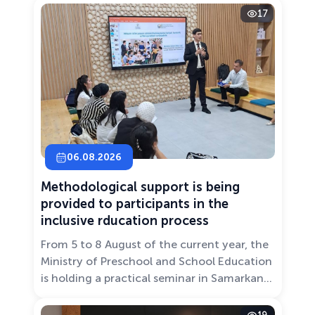
17
06.08.2026
Methodological support is being
provided to participants in the
inclusive rducation process
From 5 to 8 August of the current year, the
Ministry of Preschool and School Education
is holding a practical seminar in Samarkand
entitled “Development of Inclusive
Education: Challenges and Innovative