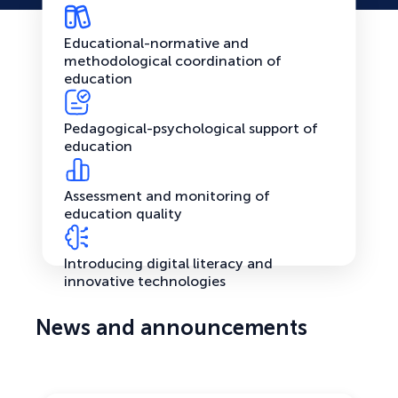
Educational-normative and
methodological coordination of
education
Pedagogical-psychological support of
education
Assessment and monitoring of
education quality
Introducing digital literacy and
innovative technologies
News and announcements