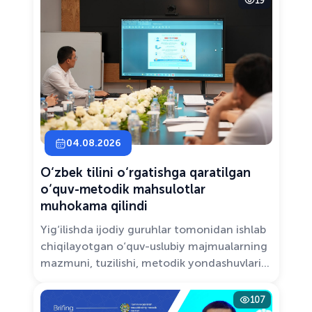
19
Solutions.”
04.08.2026
O‘zbek tilini o‘rgatishga qaratilgan
o‘quv-metodik mahsulotlar
muhokama qilindi
Yig‘ilishda ijodiy guruhlar tomonidan ishlab
chiqilayotgan o‘quv-uslubiy majmualarning
mazmuni, tuzilishi, metodik yondashuvlari
hamda va zamonaviy pedagogik talablarga
muvofiqligi atroflicha muhokama qilindi.
107