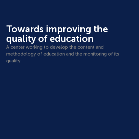
Towards improving the
quality of education
A center working to develop the content and
methodology of education and the monitoring of its
quality