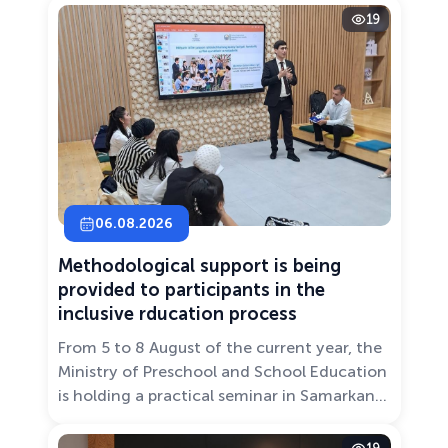
19
06.08.2026
Methodological support is being
provided to participants in the
inclusive rducation process
From 5 to 8 August of the current year, the
Ministry of Preschool and School Education
is holding a practical seminar in Samarkand
entitled “Development of Inclusive
Education: Challenges and Innovative