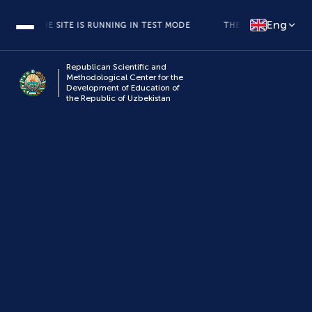
Eng
THE SITE IS RUNNING IN TEST MODE
THE SITE IS RUNNING IN
Republican Scientific and
Methodological Center for the
Development of Education of
the Republic of Uzbekistan