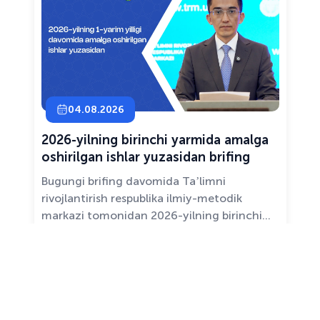
04.08.2026
2026-yilning birinchi yarmida amalga
oshirilgan ishlar yuzasidan brifing
Bugungi brifing davomida Taʼlimni
rivojlantirish respublika ilmiy-metodik
markazi tomonidan 2026-yilning birinchi
yarim yilligida taʼlim sifati va mazmunini
yaxshilash, sohani raqamlashtirish va
All news ›
pedagoglarni qoʻllab-quvvatlash maqsadida
amalga oshirilgan asosiy ishlar haqida
maʼlumot beramiz.