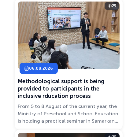
29
06.08.2026
Methodological support is being
provided to participants in the
inclusive rducation process
From 5 to 8 August of the current year, the
Ministry of Preschool and School Education
is holding a practical seminar in Samarkand
entitled “Development of Inclusive
Education: Challenges and Innovative