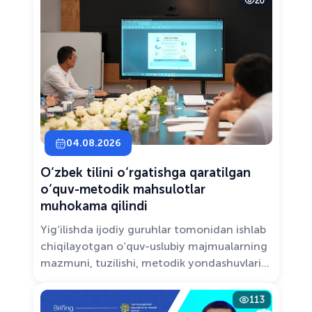
20
Solutions.”
04.08.2026
O‘zbek tilini o‘rgatishga qaratilgan
o‘quv-metodik mahsulotlar
muhokama qilindi
Yig‘ilishda ijodiy guruhlar tomonidan ishlab
chiqilayotgan o‘quv-uslubiy majmualarning
mazmuni, tuzilishi, metodik yondashuvlari
hamda va zamonaviy pedagogik talablarga
muvofiqligi atroflicha muhokama qilindi.
113