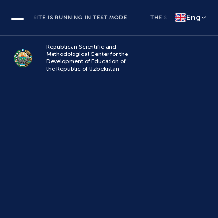
Eng
THE SITE IS RUNNING IN TEST MODE
THE SITE IS RUNNING IN T
Republican Scientific and
Methodological Center for the
Development of Education of
the Republic of Uzbekistan