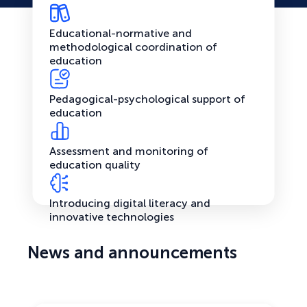
Educational-normative and
methodological coordination of
education
Pedagogical-psychological support of
education
Assessment and monitoring of
education quality
Introducing digital literacy and
innovative technologies
News and announcements