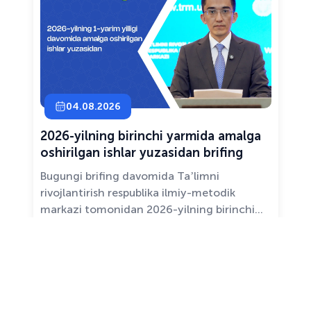
04.08.2026
2026-yilning birinchi yarmida amalga
oshirilgan ishlar yuzasidan brifing
Bugungi brifing davomida Taʼlimni
rivojlantirish respublika ilmiy-metodik
markazi tomonidan 2026-yilning birinchi
yarim yilligida taʼlim sifati va mazmunini
yaxshilash, sohani raqamlashtirish va
All news ›
pedagoglarni qoʻllab-quvvatlash maqsadida
amalga oshirilgan asosiy ishlar haqida
maʼlumot beramiz.