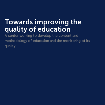
Towards improving the
quality of education
A center working to develop the content and
methodology of education and the monitoring of its
quality