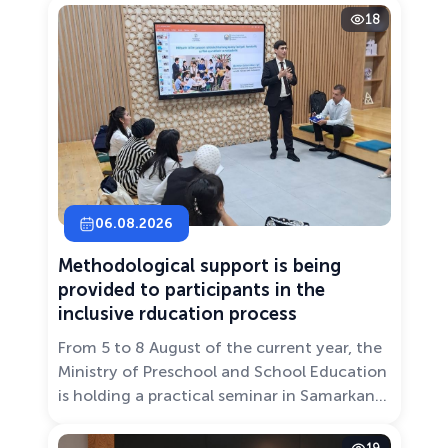
18
06.08.2026
Methodological support is being
provided to participants in the
inclusive rducation process
From 5 to 8 August of the current year, the
Ministry of Preschool and School Education
is holding a practical seminar in Samarkand
entitled “Development of Inclusive
Education: Challenges and Innovative