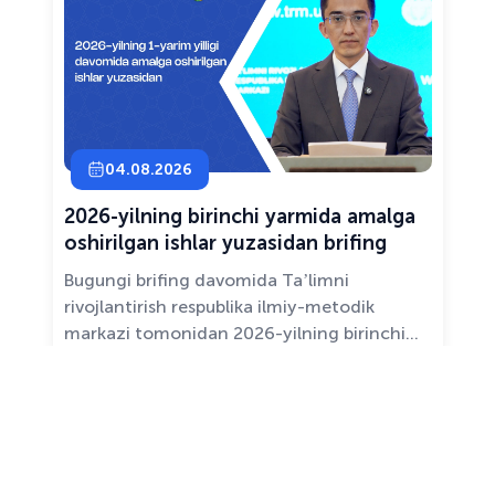
04.08.2026
2026-yilning birinchi yarmida amalga
oshirilgan ishlar yuzasidan brifing
Bugungi brifing davomida Taʼlimni
rivojlantirish respublika ilmiy-metodik
markazi tomonidan 2026-yilning birinchi
yarim yilligida taʼlim sifati va mazmunini
yaxshilash, sohani raqamlashtirish va
All news ›
pedagoglarni qoʻllab-quvvatlash maqsadida
amalga oshirilgan asosiy ishlar haqida
maʼlumot beramiz.