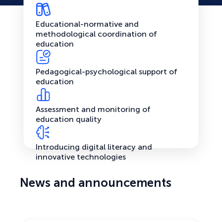
Educational-normative and
methodological coordination of
education
Pedagogical-psychological support of
education
Assessment and monitoring of
education quality
Introducing digital literacy and
innovative technologies
News and announcements