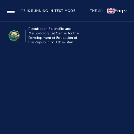
Eng
THE SITE IS RUNNING IN TEST MODE
THE SITE IS RUNNING IN TE
Republican Scientific and
Methodological Center for the
Development of Education of
the Republic of Uzbekistan