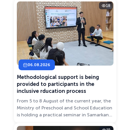
18
06.08.2026
Methodological support is being
provided to participants in the
inclusive rducation process
From 5 to 8 August of the current year, the
Ministry of Preschool and School Education
is holding a practical seminar in Samarkand
entitled “Development of Inclusive
Education: Challenges and Innovative