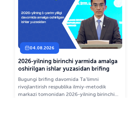
04.08.2026
2026-yilning birinchi yarmida amalga
oshirilgan ishlar yuzasidan brifing
Bugungi brifing davomida Taʼlimni
rivojlantirish respublika ilmiy-metodik
markazi tomonidan 2026-yilning birinchi
yarim yilligida taʼlim sifati va mazmunini
yaxshilash, sohani raqamlashtirish va
All news ›
pedagoglarni qoʻllab-quvvatlash maqsadida
amalga oshirilgan asosiy ishlar haqida
maʼlumot beramiz.