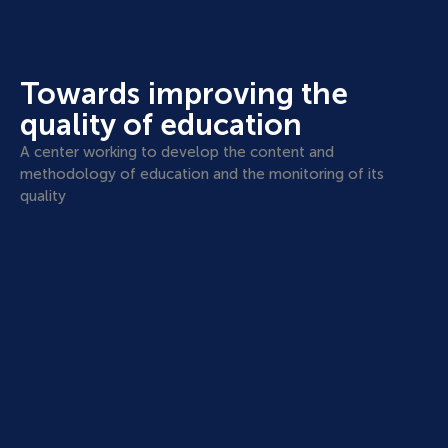
Towards improving the
quality of education
A center working to develop the content and
methodology of education and the monitoring of its
quality