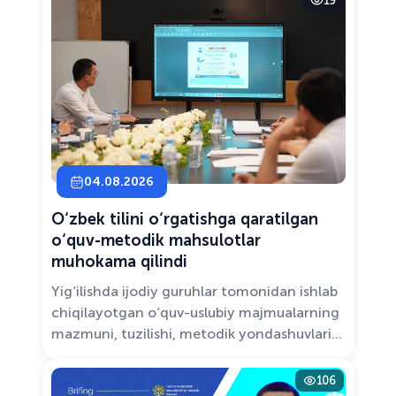
19
Solutions.”
04.08.2026
O‘zbek tilini o‘rgatishga qaratilgan
o‘quv-metodik mahsulotlar
muhokama qilindi
Yig‘ilishda ijodiy guruhlar tomonidan ishlab
chiqilayotgan o‘quv-uslubiy majmualarning
mazmuni, tuzilishi, metodik yondashuvlari
hamda va zamonaviy pedagogik talablarga
muvofiqligi atroflicha muhokama qilindi.
106