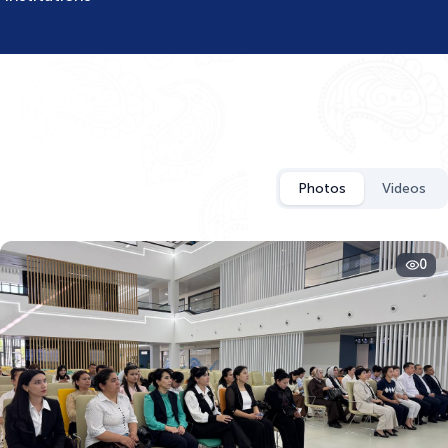
Photos
Videos
0