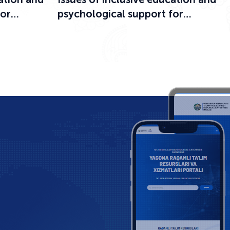
for
psychological support for
ational
participants in the educational
process were discussed