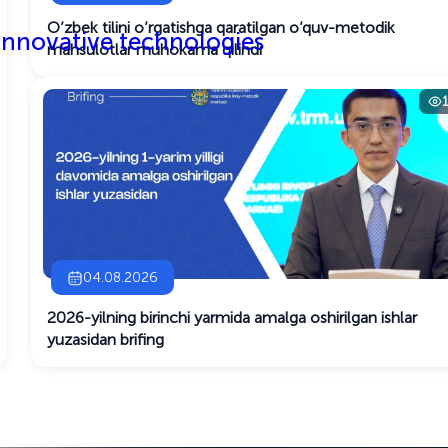
O‘zbek tilini o‘rgatishga qaratilgan o‘quv-metodik
 innovative technologies
mahsulotlar muhokama qilindi
04.08.2026
2026-yilning birinchi yarmida amalga oshirilgan ishlar
yuzasidan brifing