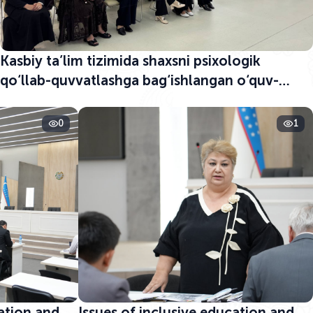
Kasbiy ta’lim tizimida shaxsni psixologik
qo‘llab-quvvatlashga bag‘ishlangan o‘quv-
seminar boshlandi
0
1
cation and
Issues of inclusive education and