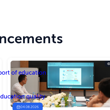
TEST MODE
THE SITE IS RUNNING IN TEST MODE
Center
Activities
ncements
ort of education
ducation quality
04.08.2026