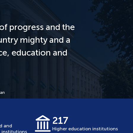
of progress and the
untry mighty and a
nce, education and
tan
217
ed and
Higher education institutions
institutions