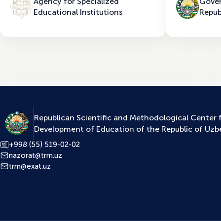
Agency for Specialized
Gover
Educational Institutions
Repub
Republican Scientific and Methodological Center 
Development of Education of the Republic of Uzb
+998 (55) 519-02-02
nazorat@trm.uz
trm@exat.uz