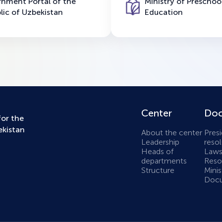
nment Portal of the
Ministry of Preschoo
lic of Uzbekistan
Education
Center
Doc
for the
ekistan
About the center
Presi
Leadership
resol
Heads of
Laws
departments
Resol
Structure
Minis
Docu