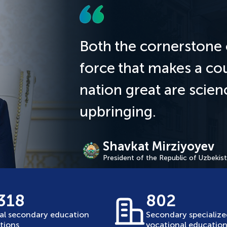
Both the cornerstone 
force that makes a co
nation great are scie
upbringing.
Shavkat Mirziyoyev
President of the Republic of Uzbekis
 318
802
al secondary education
Secondary specializ
utions
vocational education 