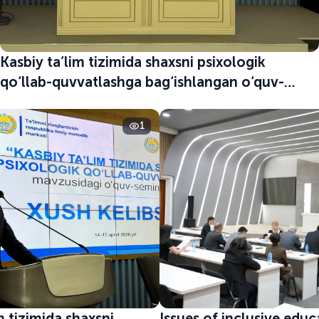
Kasbiy ta’lim tizimida shaxsni psixologik
qo‘llab-quvvatlashga bag‘ishlangan o‘quv-
seminar boshlandi
1
m tizimida shaxsni
Issues of inclusive edu