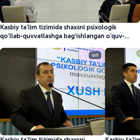
Kasbiy ta’lim tizimida shaxsni psixologik
qo‘llab-quvvatlashga bag‘ishlangan o‘quv-
seminar boshlandi
0
Kasbiy ta’lim tizimida shaxsni
Kasbiy ta’li