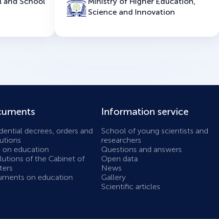
l and School
Ministry of Higher Education,
Science and Innovation
uments
Information service
dential decrees, orders and
School of young scientists and
utions
researchers
 on education
Questions and answers
utions of the Cabinet of
Open data
ters
News
ments on education
Gallery
Scientific articles