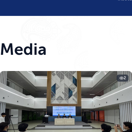
Media
2