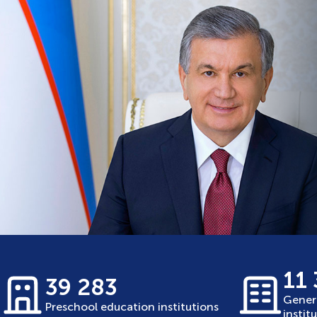
11
39 283
Gener
Preschool education institutions
instit