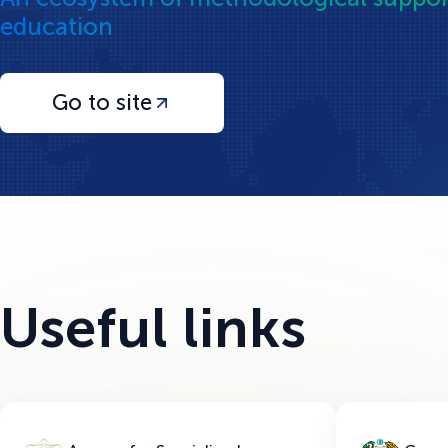
education
Go to site
Useful links