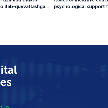
qo‘llab-quvvatlashga
psychological support 
an o‘quv-seminar
participants in the educ
process were discussed
ital
ces
t in