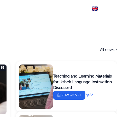
Eng
THE SITE IS RUNNING IN TEST MODE
Documents
Information service
Contact
All news ›
19
Teaching and Learning Materials
for Uzbek Language Instruction
Discussed
2026-07-21
22