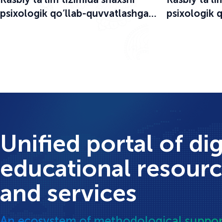
psixologik qo‘llab-quvvatlashga
psixologik 
bag‘ishlangan o‘quv-seminar
bag‘ishlang
boshlandi
boshlandi
Unified portal of dig
educational resour
and services
An ecosystem of methodological suppor