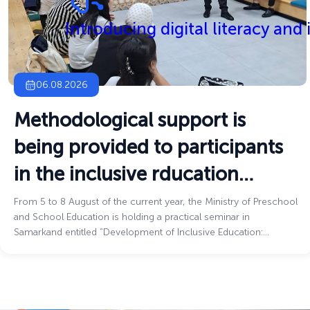
Introducing digital literacy and
06.08.2026
Methodological support is
being provided to participants
in the inclusive rducation
process
From 5 to 8 August of the current year, the Ministry of Preschool
and School Education is holding a practical seminar in
Samarkand entitled “Development of Inclusive Education:
Challenges and Innovative Solutions.”