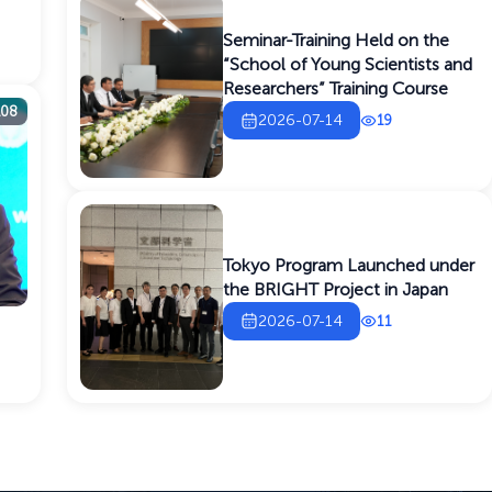
Seminar-Training Held on the
“School of Young Scientists and
Researchers” Training Course
108
2026-07-14
19
Tokyo Program Launched under
the BRIGHT Project in Japan
2026-07-14
11