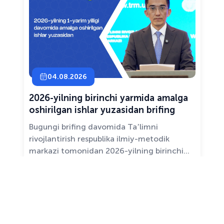
04.08.2026
2026-yilning birinchi yarmida amalga
oshirilgan ishlar yuzasidan brifing
Bugungi brifing davomida Taʼlimni
rivojlantirish respublika ilmiy-metodik
markazi tomonidan 2026-yilning birinchi
yarim yilligida taʼlim sifati va mazmunini
yaxshilash, sohani raqamlashtirish va
All news ›
pedagoglarni qoʻllab-quvvatlash maqsadida
amalga oshirilgan asosiy ishlar haqida
maʼlumot beramiz.