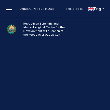
Eng
 SITE IS RUNNING IN TEST MODE
THE SITE IS RUNNING IN TEST M
Republican Scientific and
Methodological Center for the
Development of Education of
the Republic of Uzbekistan