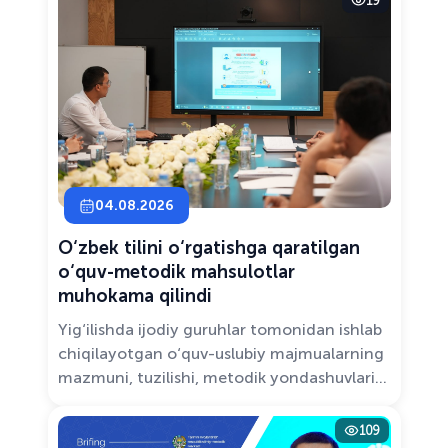
19
Solutions.”
04.08.2026
O‘zbek tilini o‘rgatishga qaratilgan
o‘quv-metodik mahsulotlar
muhokama qilindi
Yig‘ilishda ijodiy guruhlar tomonidan ishlab
chiqilayotgan o‘quv-uslubiy majmualarning
mazmuni, tuzilishi, metodik yondashuvlari
hamda va zamonaviy pedagogik talablarga
muvofiqligi atroflicha muhokama qilindi.
109