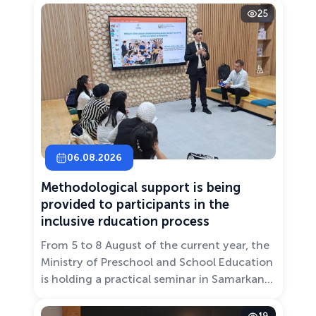
25
06.08.2026
Methodological support is being
provided to participants in the
inclusive rducation process
From 5 to 8 August of the current year, the
Ministry of Preschool and School Education
is holding a practical seminar in Samarkand
entitled “Development of Inclusive
Education: Challenges and Innovative