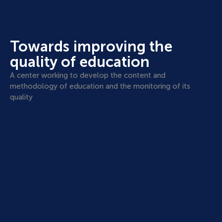
Towards improving the
quality of education
A center working to develop the content and
methodology of education and the monitoring of its
quality