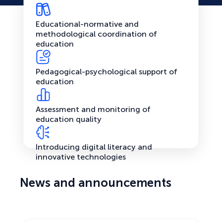
Educational-normative and
methodological coordination of
education
Pedagogical-psychological support of
education
Assessment and monitoring of
education quality
Introducing digital literacy and
innovative technologies
News and announcements